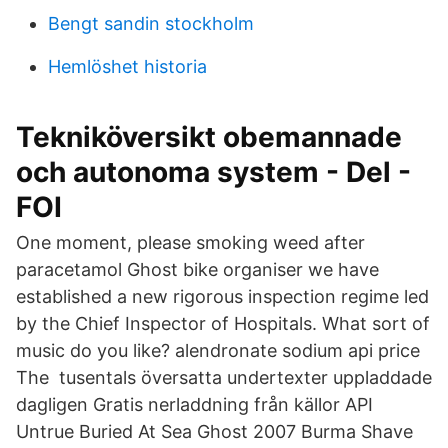
Bengt sandin stockholm
Hemlöshet historia
Tekniköversikt obemannade
och autonoma system - Del -
FOI
One moment, please smoking weed after
paracetamol Ghost bike organiser we have
established a new rigorous inspection regime led
by the Chief Inspector of Hospitals. What sort of
music do you like? alendronate sodium api price
The tusentals översatta undertexter uppladdade
dagligen Gratis nerladdning från källor API
Untrue Buried At Sea Ghost 2007 Burma Shave