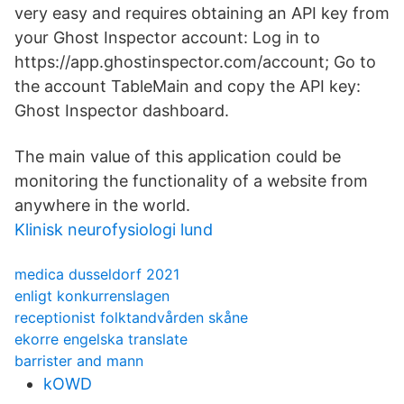
very easy and requires obtaining an API key from
your Ghost Inspector account: Log in to
https://app.ghostinspector.com/account; Go to
the account TableMain and copy the API key:
Ghost Inspector dashboard.
The main value of this application could be
monitoring the functionality of a website from
anywhere in the world.
Klinisk neurofysiologi lund
medica dusseldorf 2021
enligt konkurrenslagen
receptionist folktandvården skåne
ekorre engelska translate
barrister and mann
kOWD