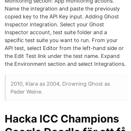
Monitoring section: App monitoring actions.
Name the integration and paste the previously
copied key to the API Key input. Adding Ghost
Inspector integration. Select your Ghost
Inspector account, test suite folder and a
specific test suite you want to run. From your
API test, select Editor from the left-hand side or
the Edit Test link under the test name. Expand
the Environment section and select Integrations.
2010, Klara as 2004, Drowning Ghost as
Peder Weine.
Hacka ICC Champions