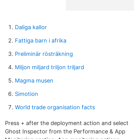
Daliga kallor
Fattiga barn i afrika
Preliminär rösträkning
Miljon miljard triljon triljard
Magma musen
Simotion
World trade organisation facts
Press + after the deployment action and select
Ghost Inspector from the Performance & App