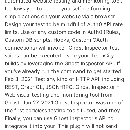
automated website testing and monitoring tool.
It allows you to record yourself performing
simple actions on your website via a browser
Design your test to be mindful of Auth0 API rate
limits. Use of any custom code in Auth0 (Rules,
Custom DB scripts, Hooks, Custom OAuth
connections) will invoke Ghost Inspector test
suites can be executed inside your TeamCity
builds by leveraging the Ghost Inspector API. If
you've already run the command to get started
Feb 3, 2021 Test any kind of HTTP API, including
REST, GraphQL, JSON-RPC, Ghost Inspector -
Web visual testing and monitoring tool from
Ghost Jan 27, 2021 Ghost Inspector was one of
the first codeless testing tools I used, and they
Finally, you can use Ghost Inspector's API to
integrate it into your This plugin will not send