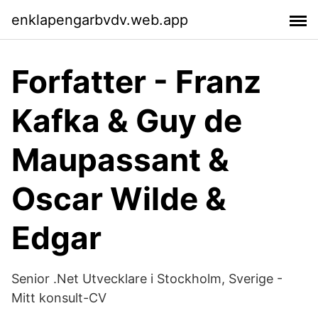
enklapengarbvdv.web.app
Forfatter - Franz
Kafka & Guy de
Maupassant &
Oscar Wilde &
Edgar
Senior .Net Utvecklare i Stockholm, Sverige -
Mitt konsult-CV