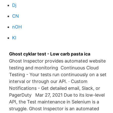
Dj
CN
nOH
Kl
Ghost cyklar test - Low carb pasta ica
Ghost Inspector provides automated website
testing and monitoring Continuous Cloud
Testing - Your tests run continuously on a set
interval or through our API. · Custom
Notifications - Get detailed email, Slack, or
PagerDuty Mar 27, 2021 Due to its low-level
API, the Test maintenance in Selenium is a
struggle. Ghost Inspector is an automated