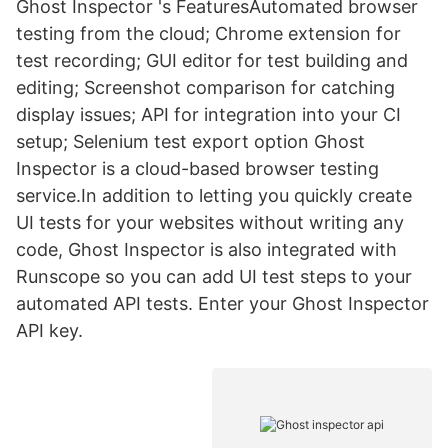
Ghost Inspector 's FeaturesAutomated browser
testing from the cloud; Chrome extension for
test recording; GUI editor for test building and
editing; Screenshot comparison for catching
display issues; API for integration into your CI
setup; Selenium test export option Ghost
Inspector is a cloud-based browser testing
service.In addition to letting you quickly create
UI tests for your websites without writing any
code, Ghost Inspector is also integrated with
Runscope so you can add UI test steps to your
automated API tests. Enter your Ghost Inspector
API key.