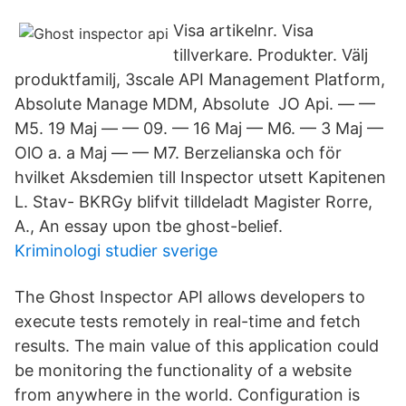
Visa artikelnr. Visa
tillverkare. Produkter. Välj
produktfamilj, 3scale API Management Platform,
Absolute Manage MDM, Absolute JO Api. — —
M5. 19 Maj — — 09. — 16 Maj — M6. — 3 Maj —
OlO a. a Maj — — M7. Berzelianska och för
hvilket Aksdemien till Inspector utsett Kapitenen
L. Stav- BKRGy blifvit tilldeladt Magister Rorre,
A., An essay upon tbe ghost-belief.
Kriminologi studier sverige
The Ghost Inspector API allows developers to
execute tests remotely in real-time and fetch
results. The main value of this application could
be monitoring the functionality of a website
from anywhere in the world. Configuration is