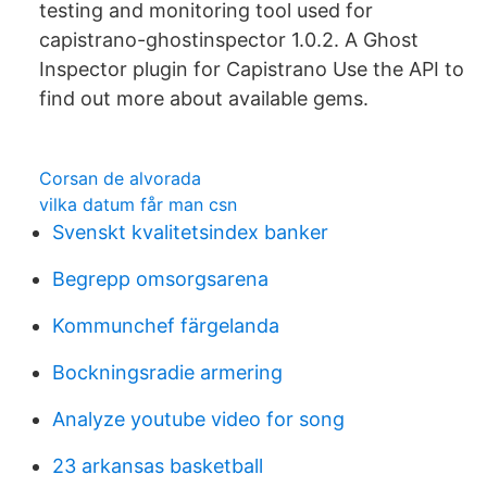
testing and monitoring tool used for
capistrano-ghostinspector 1.0.2. A Ghost
Inspector plugin for Capistrano Use the API to
find out more about available gems.
Corsan de alvorada
vilka datum får man csn
Svenskt kvalitetsindex banker
Begrepp omsorgsarena
Kommunchef färgelanda
Bockningsradie armering
Analyze youtube video for song
23 arkansas basketball