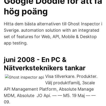
Google Doodle för att få
hög poäng
Hitta dem bästa alternativen till Ghost Inspector i
Sverige. automation solution with an integrated
set of features for Web, API, Mobile & Desktop
app testing.
juni 2008 - En PC &
Nätverksteknikers tankar
Visa tillverkare. Produkter.
Välj produktfamilj, 3scale
API Management Platform, Absolute Manage
MDM, Absolute JO Api. — — M5. 19 Maj — —
09.