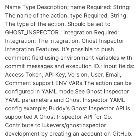
Name Type Description; name Required: String:
The name of the action. type Required: String:
The type of the action. Should be set to
GHOST_INSPECTOR.: integration Required:
Integration: The integration. Ghost Inspector
Integration Features. It’s possible to push
comment field using environment variables with
commit messages and execution ID.; Input fields:
Access Token, API Key, Version, User, Email,
Comment support ENV VARs The action can be
configured in YAML mode.See Ghost Inspector
YAML parameters and Ghost Inspector YAML
config example; Buddy's Ghost Inspector API is
supported A Ghost Inspector API for Go.
Contribute to lukevers/ghostinspector
development by creating an account on GitHub.