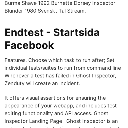
Burma Shave 1992 Burnette Dorsey Inspector
Blunder 1980 Svenskt Tal Stream.
Endtest - Startsida
Facebook
Features. Choose which task to run after; Set
individual tests/suites to run from command line
Whenever a test has failed in Ghost Inspector,
Zenduty will create an incident.
It offers visual assertions for ensuring the
appearance of your webapp, and includes test
editing functionality and API access. Ghost
Inspector Landing Page Ghost Inspector is an