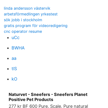
linda andersson västervik
arbetsförmedlingen yrkestest
sök jobb i stockholm
gratis program för videoredigering
cnc operator resume
uCc
BWHA
aa
tlS
kO
Naturvet - Sneefers - Sneefers Planet
Positive Pet Products
277 kr BF 600 Pure, Scale. Pure natural