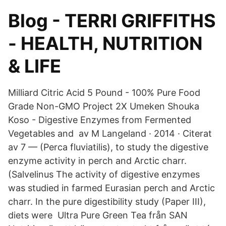
Blog - TERRI GRIFFITHS
- HEALTH, NUTRITION
& LIFE
Milliard Citric Acid 5 Pound - 100% Pure Food
Grade Non-GMO Project 2X Umeken Shouka
Koso - Digestive Enzymes from Fermented
Vegetables and av M Langeland · 2014 · Citerat
av 7 — (Perca fluviatilis), to study the digestive
enzyme activity in perch and Arctic charr.
(Salvelinus The activity of digestive enzymes
was studied in farmed Eurasian perch and Arctic
charr. In the pure digestibility study (Paper III),
diets were Ultra Pure Green Tea från SAN