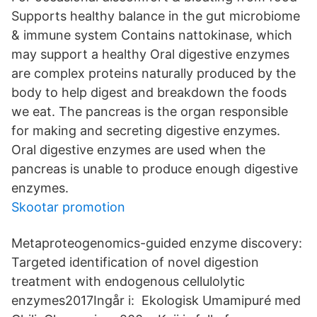
Supports healthy balance in the gut microbiome
& immune system Contains nattokinase, which
may support a healthy Oral digestive enzymes
are complex proteins naturally produced by the
body to help digest and breakdown the foods
we eat. The pancreas is the organ responsible
for making and secreting digestive enzymes.
Oral digestive enzymes are used when the
pancreas is unable to produce enough digestive
enzymes.
Skootar promotion
Metaproteogenomics-guided enzyme discovery:
Targeted identification of novel digestion
treatment with endogenous cellulolytic
enzymes2017Ingår i: Ekologisk Umamipuré med