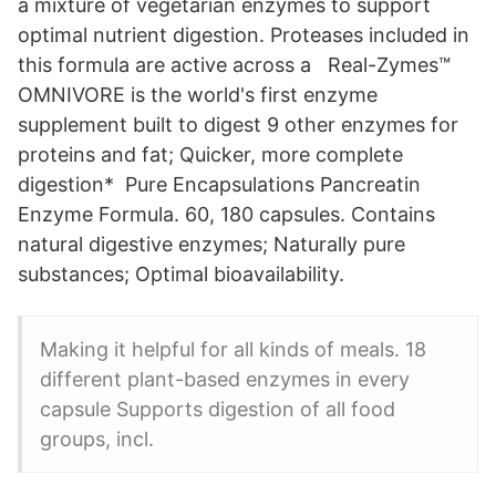
a mixture of vegetarian enzymes to support
optimal nutrient digestion. Proteases included in
this formula are active across a Real-Zymes™
OMNIVORE is the world's first enzyme
supplement built to digest 9 other enzymes for
proteins and fat; Quicker, more complete
digestion* Pure Encapsulations Pancreatin
Enzyme Formula. 60, 180 capsules. Contains
natural digestive enzymes; Naturally pure
substances; Optimal bioavailability.
Making it helpful for all kinds of meals. 18
different plant-based enzymes in every
capsule Supports digestion of all food
groups, incl.