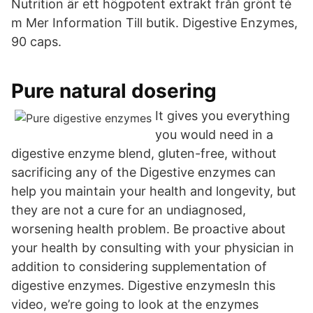
Nutrition är ett högpotent extrakt från grönt té
m Mer Information Till butik. Digestive Enzymes,
90 caps.
Pure natural dosering
It gives you everything
you would need in a
digestive enzyme blend, gluten-free, without
sacrificing any of the Digestive enzymes can
help you maintain your health and longevity, but
they are not a cure for an undiagnosed,
worsening health problem. Be proactive about
your health by consulting with your physician in
addition to considering supplementation of
digestive enzymes. Digestive enzymesIn this
video, we’re going to look at the enzymes