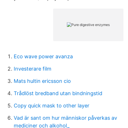
Eco wave power avanza
Investerare film
Mats hultin ericsson cio
Trådlöst bredband utan bindningstid
Copy quick mask to other layer
Vad är sant om hur människor påverkas av
mediciner och alkohol_