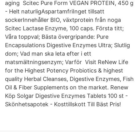
aging Scitec Pure Form VEGAN PROTEIN, 450 g
- Helt naturligAspartamfriInget tillsatt
sockerInnehåller BIO, växtprotein från noga
Scitec Lactase Enzyme, 100 caps. Första titt;
Våra toppval; Bästa övergripande: Pure
Encapsulations Digestive Enzymes Ultra; Slutlig
dom; Vad man ska leta efter i ett
matsmältningsenzym; Varför Visit ReNew Life
for the Highest Potency Probiotics & highest
quality Herbal Cleanses, Digestive Enzymes, Fish
Oil & Fiber Supplements on the market. Renew
Köp Solgar Digestive Enzymes Tablets 100 st -
Skönhetsapotek - Kosttillskott Till Bäst Pris!