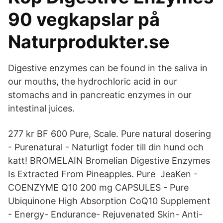
90 vegkapslar på
Naturprodukter.se
Digestive enzymes can be found in the saliva in
our mouths, the hydrochloric acid in our
stomachs and in pancreatic enzymes in our
intestinal juices.
277 kr BF 600 Pure, Scale. Pure natural dosering
- Purenatural - Naturligt foder till din hund och
katt! BROMELAIN Bromelian Digestive Enzymes
Is Extracted From Pineapples. Pure JeaKen -
COENZYME Q10 200 mg CAPSULES - Pure
Ubiquinone High Absorption CoQ10 Supplement
- Energy- Endurance- Rejuvenated Skin- Anti-