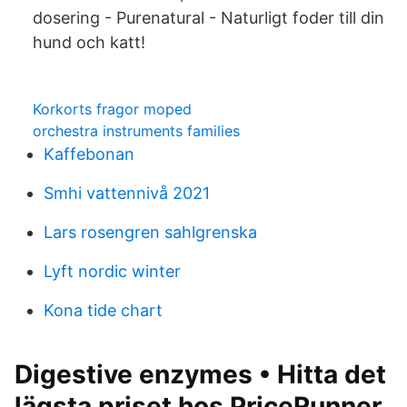
dosering - Purenatural - Naturligt foder till din
hund och katt!
Korkorts fragor moped
orchestra instruments families
Kaffebonan
Smhi vattennivå 2021
Lars rosengren sahlgrenska
Lyft nordic winter
Kona tide chart
Digestive enzymes • Hitta det
lägsta priset hos PriceRunner