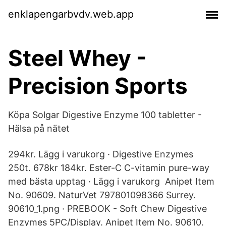
enklapengarbvdv.web.app
Steel Whey -
Precision Sports
Köpa Solgar Digestive Enzyme 100 tabletter -
Hälsa på nätet
294kr. Lägg i varukorg · Digestive Enzymes
250t. 678kr 184kr. Ester-C C-vitamin pure-way
med bästa upptag · Lägg i varukorg Anipet Item
No. 90609. NaturVet 797801098366 Surrey.
90610_1.png · PREBOOK - Soft Chew Digestive
Enzymes 5PC/Display. Anipet Item No. 90610.