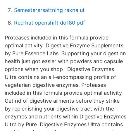
Semesterersattning rakna ut
Red hat openshift do180 pdf
Proteases included in this formula provide
optimal activity Digestive Enzyme Supplements
by Pure Essence Labs. Supporting your digestion
health just got easier with powders and capsule
options when you shop Digestive Enzymes
Ultra contains an all-encompassing profile of
vegetarian digestive enzymes. Proteases
included in this formula provide optimal activity
Get rid of digestive ailments before they strike
by replenishing your digestive tract with the
enzymes and nutrients within Digestive Enzymes
Ultra by Pure Digestive Enzymes Ultra contains