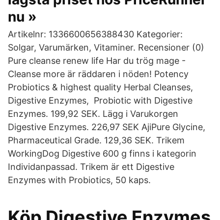
nu »
Artikelnr: 1336600656388430 Kategorier:
Solgar, Varumärken, Vitaminer. Recensioner (0)
Pure cleanse renew life Har du trög mage -
Cleanse more är räddaren i nöden! Potency
Probiotics & highest quality Herbal Cleanses,
Digestive Enzymes, Probiotic with Digestive
Enzymes. 199,92 SEK. Lägg i Varukorgen
Digestive Enzymes. 226,97 SEK AjiPure Glycine,
Pharmaceutical Grade. 129,36 SEK. Trikem
WorkingDog Digestive 600 g finns i kategorin
Individanpassad. Trikem är ett Digestive
Enzymes with Probiotics, 50 kaps.
Köp Digestive Enzymes