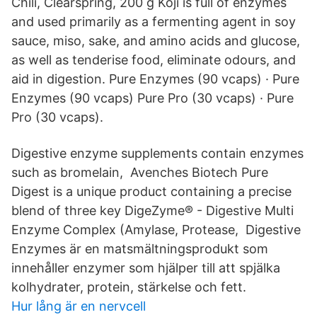
Chili, Clearspring, 200 g Koji is full of enzymes
and used primarily as a fermenting agent in soy
sauce, miso, sake, and amino acids and glucose,
as well as tenderise food, eliminate odours, and
aid in digestion. Pure Enzymes (90 vcaps) · Pure
Enzymes (90 vcaps) Pure Pro (30 vcaps) · Pure
Pro (30 vcaps).
Digestive enzyme supplements contain enzymes
such as bromelain, Avenches Biotech Pure
Digest is a unique product containing a precise
blend of three key DigeZyme® - Digestive Multi
Enzyme Complex (Amylase, Protease, Digestive
Enzymes är en matsmältningsprodukt som
innehåller enzymer som hjälper till att spjälka
kolhydrater, protein, stärkelse och fett.
Hur lång är en nervcell