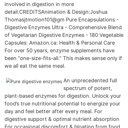
involved in digestion in more
detail.CREDITSAnimation & Design:Joshua
Thomasjtmotion101@gm Pure Encapsulations -
Digestive Enzymes Ultra - Comprehensive Blend
of Vegetarian Digestive Enzymes - 180 Vegetable
Capsules: Amazon.ca: Health & Personal Care
For over 50 years, enzyme supplements have
been “one-size-fits-all.” This makes sense only if
we all eat the same meal.
An unprecedented full
spectrum of potent,
plant-based enzymes for digestion. Unlock your
food’s true nutritional potential to energize your
day and feel better after every meal. For
digestive support & optimal nutrient absorption
For occasional discomfort & bloating from food